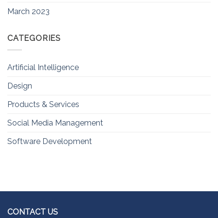
March 2023
CATEGORIES
Artificial Intelligence
Design
Products & Services
Social Media Management
Software Development
CONTACT US