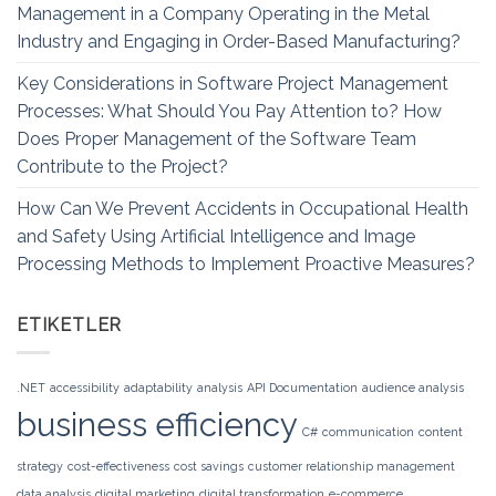
Management in a Company Operating in the Metal
Industry and Engaging in Order-Based Manufacturing?
Key Considerations in Software Project Management
Processes: What Should You Pay Attention to? How
Does Proper Management of the Software Team
Contribute to the Project?
How Can We Prevent Accidents in Occupational Health
and Safety Using Artificial Intelligence and Image
Processing Methods to Implement Proactive Measures?
ETIKETLER
.NET
accessibility
adaptability
analysis
API Documentation
audience analysis
business efficiency
C#
communication
content
strategy
cost-effectiveness
cost savings
customer relationship management
data analysis
digital marketing
digital transformation
e-commerce