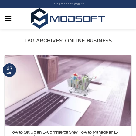
Skip
info@modsoft.com.tr
to
content
TAG ARCHIVES:
ONLINE BUSINESS
23
Jan
How to Set Up an E-Commerce Site? How to Manage an E-