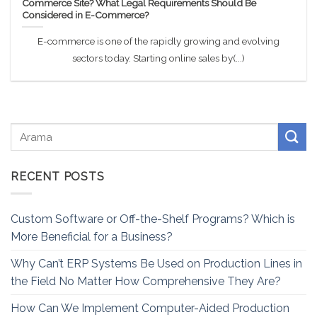
Commerce Site? What Legal Requirements Should Be
Considered in E-Commerce?
E-commerce is one of the rapidly growing and evolving
sectors today. Starting online sales by(...)
RECENT POSTS
Custom Software or Off-the-Shelf Programs? Which is
More Beneficial for a Business?
Why Can’t ERP Systems Be Used on Production Lines in
the Field No Matter How Comprehensive They Are?
How Can We Implement Computer-Aided Production