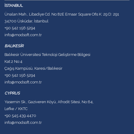
İSTANBUL
Ünalan Mah., Libadiye Cd. No:82E Emaar Square Ofis K: 29 D: 291
34700 Üsküdar, İstanbul
+90 542 156 5294
info@modsoft.com.tr
BALIKESİR
Balıkesir Üniversitesi Teknoloji Geliştirme Bölgesi
Kat:2 No:4
Çağış Kampüsü, Karesi/Balıkesir
+90 542 156 5294
info@modsoft.com.tr
CYPRUS
Yasemin Sk., Gaziveren Köyü, Afrodit Sitesi, No:64,
Lefke / KKTC
+90 545 439 4470
info@modsoft.com.tr