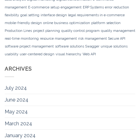
management
E-commerce setup
engagement
ERP Systems
error reduction
flexibility
goal setting
interface design
legal requirements in e-commerce
mobile-friendly design
online business
optimization
platform selection
Production Lines
project planning
quality control program
quality management
real-time monitoring
resource management
risk management
Secure API
software project management
software solutions
Swagger
unique solutions
usability
user-centered design
visual hierarchy
Web API
ARCHIVES
July 2024
June 2024
May 2024
March 2024
January 2024