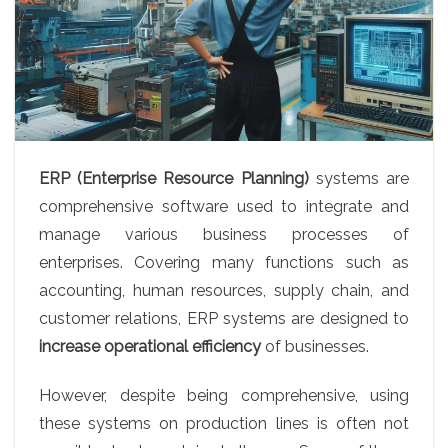
ERP (Enterprise Resource Planning)
systems are
comprehensive software used to integrate and
manage various business processes of
enterprises. Covering many functions such as
accounting, human resources, supply chain, and
customer relations, ERP systems are designed to
increase operational efficiency
of businesses.
However, despite being comprehensive, using
these systems on production lines is often not