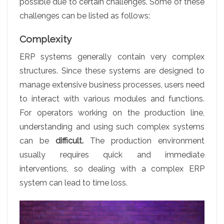
possible due to certain challenges. Some of these
challenges can be listed as follows:
Complexity
ERP systems generally contain very complex
structures. Since these systems are designed to
manage extensive business processes, users need
to interact with various modules and functions.
For operators working on the production line,
understanding and using such complex systems
can be
difficult.
The production environment
usually requires quick and immediate
interventions, so dealing with a complex ERP
system can lead to time loss.