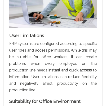
User Limitations
ERP systems are configured according to specific
user roles and access permissions. While this may
be suitable for office workers, it can create
problems when every employee on the
production line needs
instant and quick access
to
information. User limitations can reduce flexibility
and negatively affect productivity on the
production line.
Suitability for Office Environment