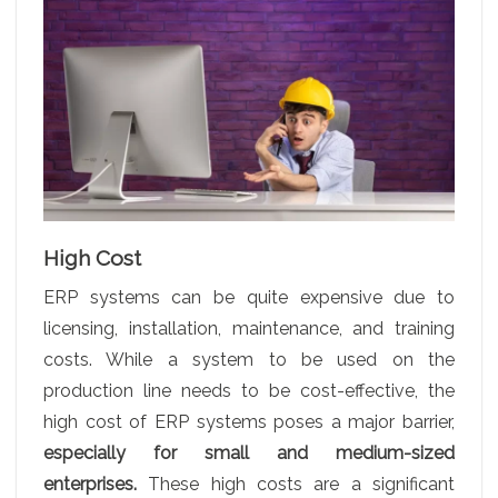
High Cost
ERP systems can be quite expensive due to
licensing, installation, maintenance, and training
costs. While a system to be used on the
production line needs to be cost-effective, the
high cost of ERP systems poses a major barrier,
especially for small and medium-sized
enterprises.
These high costs are a significant