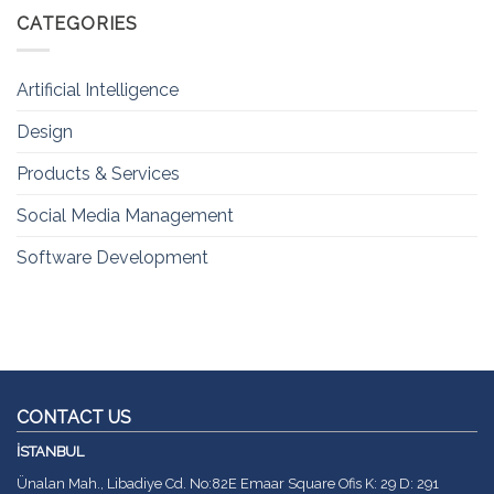
CATEGORIES
Artificial Intelligence
Design
Products & Services
Social Media Management
Software Development
CONTACT US
İSTANBUL
Ünalan Mah., Libadiye Cd. No:82E Emaar Square Ofis K: 29 D: 291