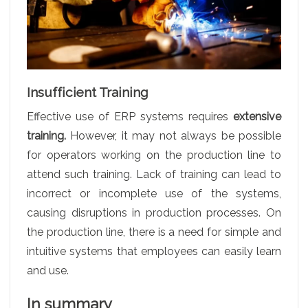
Insufficient Training
Effective use of ERP systems requires
extensive
training.
However, it may not always be possible
for operators working on the production line to
attend such training. Lack of training can lead to
incorrect or incomplete use of the systems,
causing disruptions in production processes. On
the production line, there is a need for simple and
intuitive systems that employees can easily learn
and use.
In summary