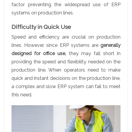
factor preventing the widespread use of ERP
systems on production lines.
Difficulty in Quick Use
Speed and efficiency are crucial on production
lines. However, since ERP systems are
generally
designed for office use,
they may fall short in
providing the speed and flexibility needed on the
production line. When operators need to make
quick and instant decisions on the production line,
a complex and slow ERP system can fail to meet
this need.