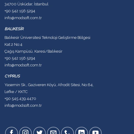
34700 Üsküdar, İstanbul
+90 542 156 5294
info@modsoft.com.tr
BALIKESİR
Balıkesir Üniversitesi Teknoloji Geliştirme Bölgesi
Kat:2 No:4
Çağış Kampüsü, Karesi/Balıkesir
+90 542 156 5294
info@modsoft.com.tr
CYPRUS
Yasemin Sk., Gaziveren Köyü, Afrodit Sitesi, No:64,
Lefke / KKTC
+90 545 439 4470
info@modsoft.com.tr