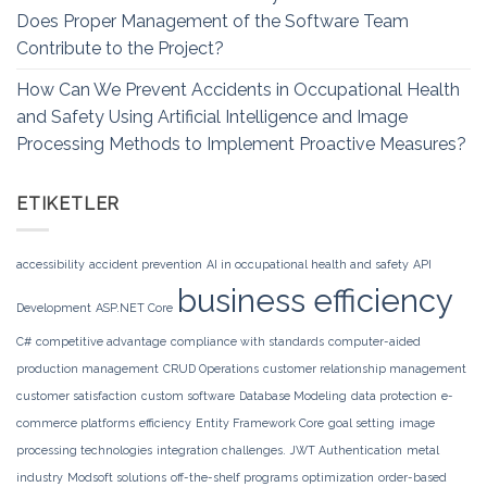
Does Proper Management of the Software Team
Contribute to the Project?
How Can We Prevent Accidents in Occupational Health
and Safety Using Artificial Intelligence and Image
Processing Methods to Implement Proactive Measures?
ETIKETLER
accessibility
accident prevention
AI in occupational health and safety
API
business efficiency
Development
ASP.NET Core
C#
competitive advantage
compliance with standards
computer-aided
production management
CRUD Operations
customer relationship management
customer satisfaction
custom software
Database Modeling
data protection
e-
commerce platforms
efficiency
Entity Framework Core
goal setting
image
processing technologies
integration challenges.
JWT Authentication
metal
industry
Modsoft solutions
off-the-shelf programs
optimization
order-based