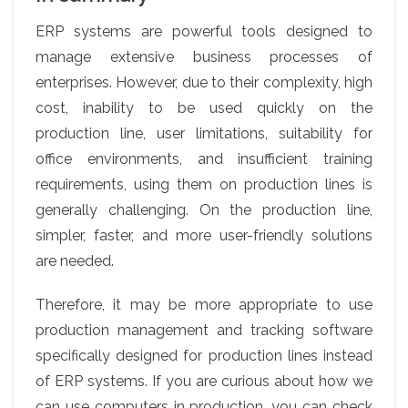
ERP systems are powerful tools designed to
manage extensive business processes of
enterprises. However, due to their complexity, high
cost, inability to be used quickly on the
production line, user limitations, suitability for
office environments, and insufficient training
requirements, using them on production lines is
generally challenging. On the production line,
simpler, faster, and more user-friendly solutions
are needed.
Therefore, it may be more appropriate to use
production management and tracking software
specifically designed for production lines instead
of ERP systems. If you are curious about how we
can use computers in production, you can check