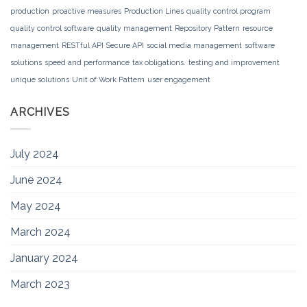
production
proactive measures
Production Lines
quality control program
quality control software
quality management
Repository Pattern
resource
management
RESTful API
Secure API
social media management
software
solutions
speed and performance
tax obligations.
testing and improvement
unique solutions
Unit of Work Pattern
user engagement
ARCHIVES
July 2024
June 2024
May 2024
March 2024
January 2024
March 2023