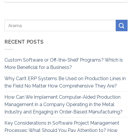
RECENT POSTS
Custom Software or Off-the-Shelf Programs? Which is
More Beneficial for a Business?
Why Can’t ERP Systems Be Used on Production Lines in
the Field No Matter How Comprehensive They Are?
How Can We Implement Computer-Aided Production
Management in a Company Operating in the Metal
Industry and Engaging in Order-Based Manufacturing?
Key Considerations in Software Project Management
Processes: What Should You Pay Attention to? How