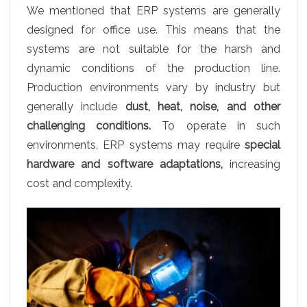
We mentioned that ERP systems are generally
designed for office use. This means that the
systems are not suitable for the harsh and
dynamic conditions of the production line.
Production environments vary by industry but
generally include
dust, heat, noise, and other
challenging conditions.
To operate in such
environments, ERP systems may require
special
hardware and software adaptations,
increasing
cost and complexity.