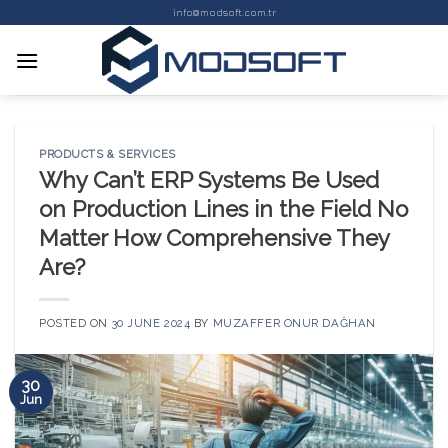
Skip
info@modsoft.com.tr
to
content
PRODUCTS & SERVICES
Why Can’t ERP Systems Be Used
on Production Lines in the Field No
Matter How Comprehensive They
Are?
POSTED ON
30 JUNE 2024
BY
MUZAFFER ONUR DAĞHAN
30
Jun