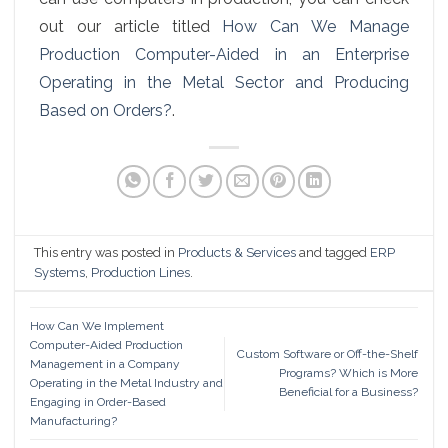
out our article titled
How Can We Manage
Production Computer-Aided in an Enterprise
Operating in the Metal Sector and Producing
Based on Orders?
.
This entry was posted in
Products & Services
and tagged
ERP
Systems
,
Production Lines
.
How Can We Implement
Computer-Aided Production
Custom Software or Off-the-Shelf
Management in a Company
Programs? Which is More
Operating in the Metal Industry and
Beneficial for a Business?
Engaging in Order-Based
Manufacturing?