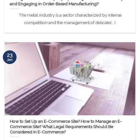
and Engaging in Order-Based Manufacturing?
The metal industry is a sector characterized by intense
competition and the management of delicate(...)
23
Jan
How to Set Up an E-Commerce Site? How to Manage an E-
Commerce Site? What Legal Requirements Should Be
Considered in E-Commerce?