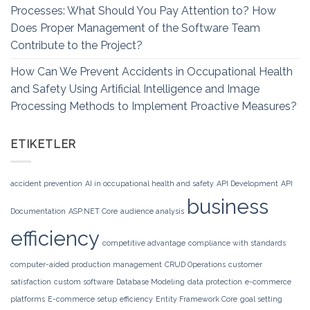
Processes: What Should You Pay Attention to? How
Does Proper Management of the Software Team
Contribute to the Project?
How Can We Prevent Accidents in Occupational Health
and Safety Using Artificial Intelligence and Image
Processing Methods to Implement Proactive Measures?
ETIKETLER
accident prevention
AI in occupational health and safety
API Development
API
business
Documentation
ASP.NET Core
audience analysis
efficiency
competitive advantage
compliance with standards
computer-aided production management
CRUD Operations
customer
satisfaction
custom software
Database Modeling
data protection
e-commerce
platforms
E-commerce setup
efficiency
Entity Framework Core
goal setting