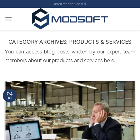
Skip
info@modsoft.com.tr
to
content
CATEGORY ARCHIVES:
PRODUCTS & SERVICES
You can access blog posts written by our expert team
members about our products and services here.
04
Jul