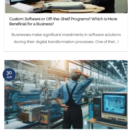
Custom Software or Off-the-Shelf Programs? Which is More
Beneficial for a Business?
Businesses make significant investments in software solutions
during their digital transformation processes. One of the(...)
30
Jun