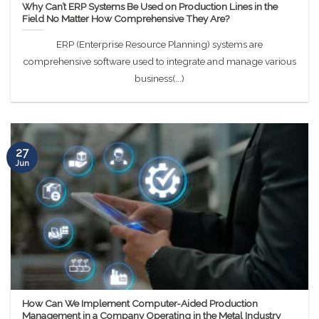
Why Can’t ERP Systems Be Used on Production Lines in the
Field No Matter How Comprehensive They Are?
ERP (Enterprise Resource Planning) systems are
comprehensive software used to integrate and manage various
business(...)
27
Jun
How Can We Implement Computer-Aided Production
Management in a Company Operating in the Metal Industry