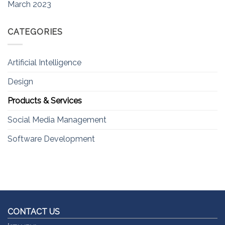
March 2023
CATEGORIES
Artificial Intelligence
Design
Products & Services
Social Media Management
Software Development
CONTACT US