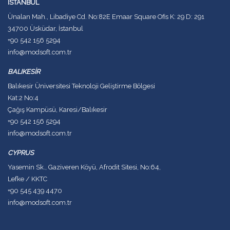
İSTANBUL
Ünalan Mah., Libadiye Cd. No:82E Emaar Square Ofis K: 29 D: 291
34700 Üsküdar, İstanbul
+90 542 156 5294
info@modsoft.com.tr
BALIKESİR
Balıkesir Üniversitesi Teknoloji Geliştirme Bölgesi
Kat:2 No:4
Çağış Kampüsü, Karesi/Balıkesir
+90 542 156 5294
info@modsoft.com.tr
CYPRUS
Yasemin Sk., Gaziveren Köyü, Afrodit Sitesi, No:64,
Lefke / KKTC
+90 545 439 4470
info@modsoft.com.tr