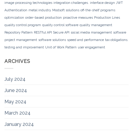
image processing technologies
integration challenges.
interface design
JWT
Authentication
metal industry
Modsoft solutions
off-the-shelf programs
optimization
order-based production
proactive measures
Production Lines
quality control program
quality control software
quality management
Repository Pattern
RESTful API
Secure API
social media management
software
project management
software solutions
speed and performance
tax obligations.
testing and improvement
Unit of Work Pattern
user engagement
ARCHIVES
July 2024
June 2024
May 2024
March 2024
January 2024