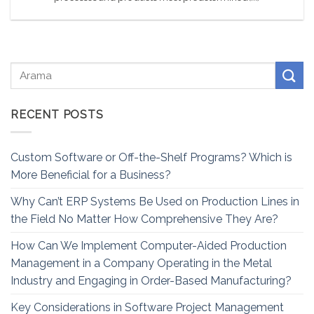
RECENT POSTS
Custom Software or Off-the-Shelf Programs? Which is
More Beneficial for a Business?
Why Can’t ERP Systems Be Used on Production Lines in
the Field No Matter How Comprehensive They Are?
How Can We Implement Computer-Aided Production
Management in a Company Operating in the Metal
Industry and Engaging in Order-Based Manufacturing?
Key Considerations in Software Project Management