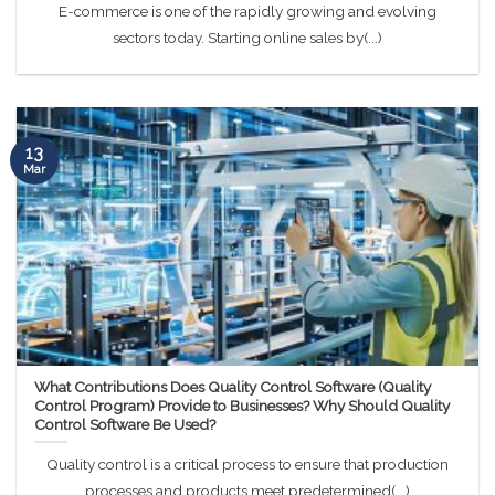
E-commerce is one of the rapidly growing and evolving
sectors today. Starting online sales by(...)
13
Mar
What Contributions Does Quality Control Software (Quality
Control Program) Provide to Businesses? Why Should Quality
Control Software Be Used?
Quality control is a critical process to ensure that production
processes and products meet predetermined(...)