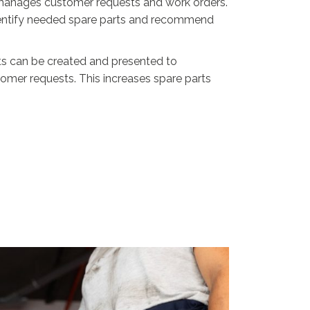
y manages customer requests and work orders.
identify needed spare parts and recommend
ts can be created and presented to
mer requests. This increases spare parts