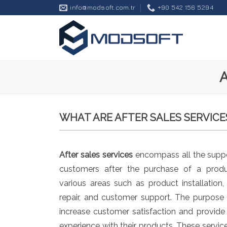
Skip
info@modsoft.com.tr
+90 542 156 5294
to
content
WHAT ARE AFTER SALES SERVICE
After sales services
encompass all the suppo
customers after the purchase of a produ
various areas such as product installation
repair, and customer support. The purpose o
increase customer satisfaction and provid
experience with their products. These servi