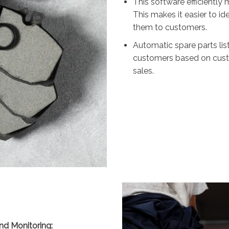
This software efficientl
This makes it easier to 
them to customers.
Automatic spare parts lis
customers based on custo
sales.
nd Monitoring: