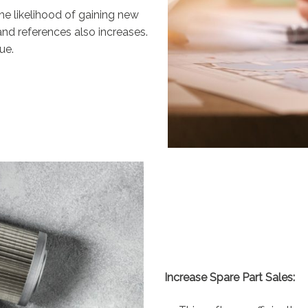
he likelihood of gaining new
nd references also increases.
ue.
Increase Spare Part Sales: