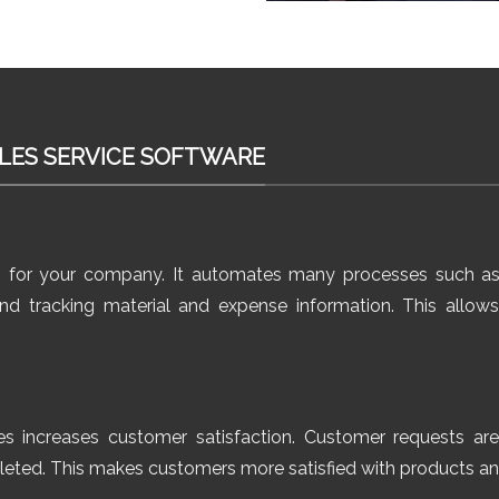
LES SERVICE SOFTWARE
s for your company. It automates many processes such as
 and tracking material and expense information. This all
es increases customer satisfaction. Customer requests ar
pleted. This makes customers more satisfied with products an