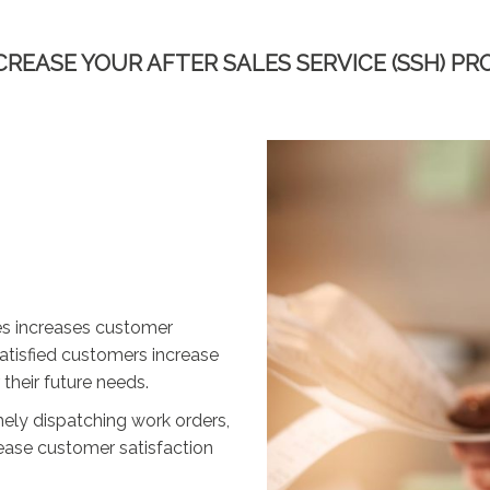
CREASE YOUR AFTER SALES SERVICE (SSH) PR
ces increases customer
Satisfied customers increase
 their future needs.
ely dispatching work orders,
rease customer satisfaction