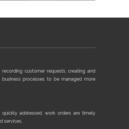
 recording customer requests, creating and
ows business processes to be managed more
e quickly addressed, work orders are timely
d services.