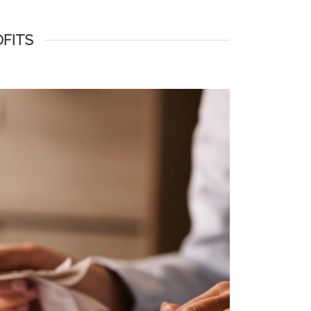
OFITS