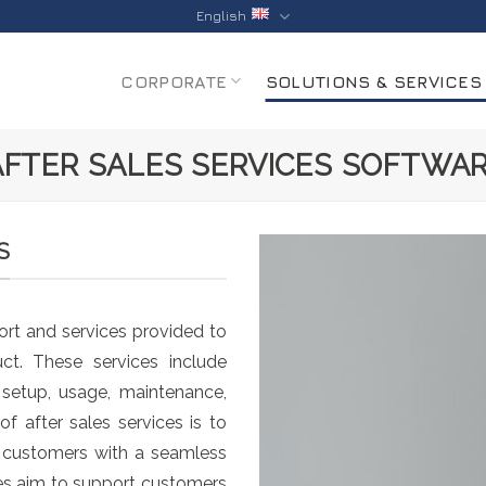
English
CORPORATE
SOLUTIONS & SERVICES
AFTER SALES SERVICES SOFTWA
S
rt and services provided to
ct. These services include
, setup, usage, maintenance,
f after sales services is to
e customers with a seamless
ces aim to support customers