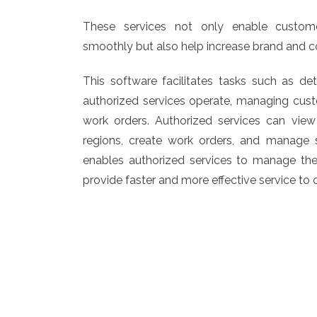
These services not only enable custome
smoothly but also help increase brand and 
This software facilitates tasks such as de
authorized services operate, managing cust
work orders. Authorized services can view
regions, create work orders, and manage se
enables authorized services to manage thei
provide faster and more effective service to