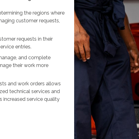
etermining the regions where
anaging customer requests,
tomer requests in their
rvice entries.
w, manage, and complete
nage their work more
ts and work orders allows
zed technical services and
s increased service quality