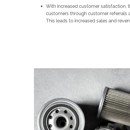
With increased customer satisfaction, t
customers through customer referrals a
This leads to increased sales and reven