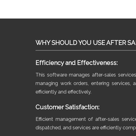
WHY SHOULD YOU USE AFTER SA
Efficiency and Effectiveness:
This software manages after-sales service
managing work orders, entering services,
efficiently and effectively.
Customer Satisfaction:
Efficient management of after-sales servic
dispatched, and services are efficiently com