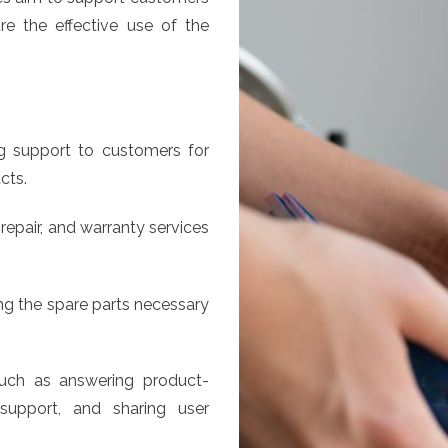
re the effective use of the
g support to customers for
cts.
repair, and warranty services
ng the spare parts necessary
such as answering product-
 support, and sharing user