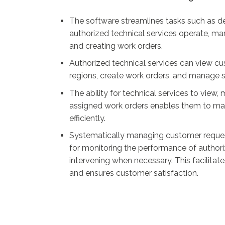
The software streamlines tasks such as d
authorized technical services operate, m
and creating work orders.
Authorized technical services can view cus
regions, create work orders, and manage se
The ability for technical services to vie
assigned work orders enables them to ma
efficiently.
Systematically managing customer reques
for monitoring the performance of authori
intervening when necessary. This facilitate
and ensures customer satisfaction.