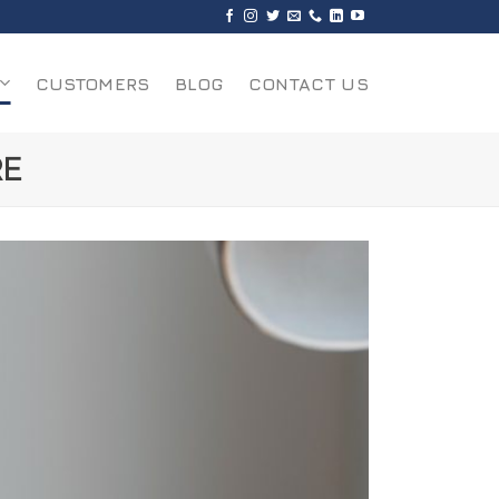
CUSTOMERS
BLOG
CONTACT US
RE