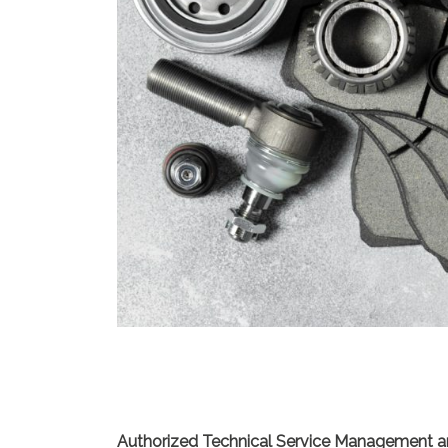
Authorized Technical Service Management a