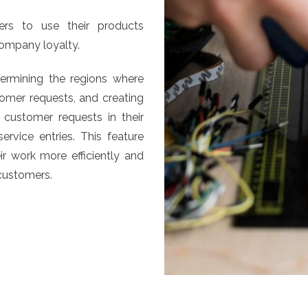
rs to use their products
company loyalty.
termining the regions where
omer requests, and creating
 customer requests in their
rvice entries. This feature
r work more efficiently and
 customers.