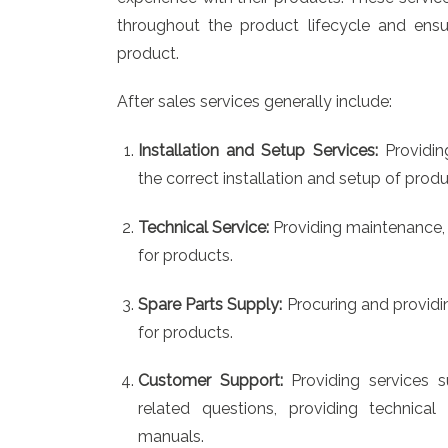
throughout the product lifecycle and ensu
product.
After sales services generally include:
Installation and Setup Services:
Providin
the correct installation and setup of produ
Technical Service:
Providing maintenance, 
for products.
Spare Parts Supply:
Procuring and providi
for products.
Customer Support:
Providing services 
related questions, providing technical
manuals.