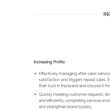
IN
Increasing Profits:
Effectively managing after sales servi
satisfaction and triggers repeat sales. 
their trust in the brand and choose it for
Quickly meeting customer requests, tim
and efficiently completing services inc
and strengthen brand loyalty.