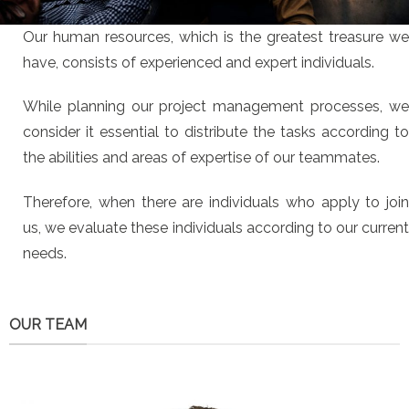
Our human resources, which is the greatest treasure we
have, consists of experienced and expert individuals.
While planning our project management processes, we
consider it essential to distribute the tasks according to
the abilities and areas of expertise of our teammates.
Therefore, when there are individuals who apply to join
us, we evaluate these individuals according to our current
needs.
OUR TEAM