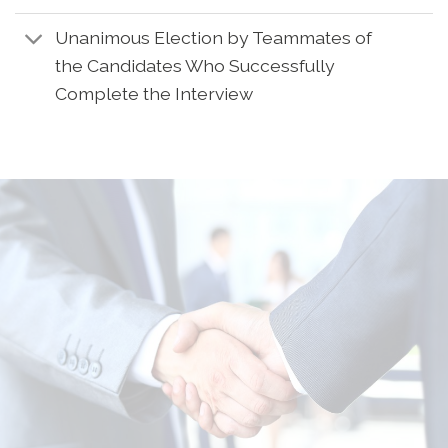
Unanimous Election by Teammates of
the Candidates Who Successfully
Complete the Interview