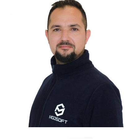
MUZAFFER ONUR DAĞHAN
INDUSTRIAL ENGINEER