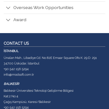
Overseas Work Opportunities
Award
CONTACT US
İSTANBUL
Ünalan Mah., Libadiye Cd. No:82E Emaar Square Ofis K: 29 D: 291
34700 Üsküdar, İstanbul
+90 542 156 5294
info@modsoft.com.tr
BALIKESİR
Balıkesir Üniversitesi Teknoloji Geliştirme Bölgesi
Kat:2 No:4
Çağış Kampüsü, Karesi/Balıkesir
+90 542 156 5294