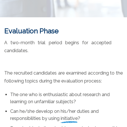
Evaluation Phase
A two-month trial period begins for accepted
candidates.
The recruited candidates are examined according to the
following topics during the evaluation process:
The one who is enthusiastic about
research and
learning
on unfamiliar subjects?
Can he/she develop on his/her duties and
responsibilities by using
initiative
?