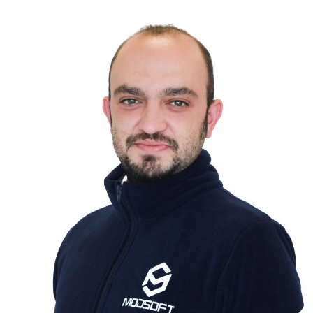
ÖMER FARUK ŞAHİN
INDUSTRIAL ENGINEER