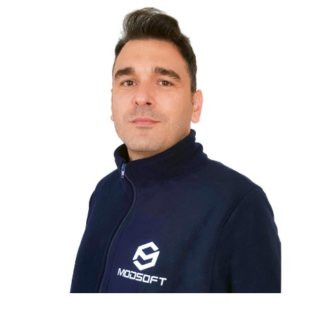
ÇAĞATAY BAŞER
SYSTEM ENGINEER