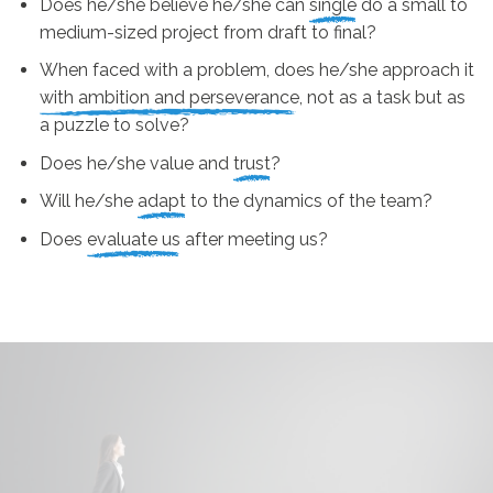
Does he/she believe he/she can
single
do a small to
medium-sized project from draft to final?
When faced with a problem, does he/she approach it
with ambition and perseverance
, not as a task but as
a puzzle to solve?
Does he/she value and
trust
?
Will he/she
adapt
to the dynamics of the team?
Does
evaluate us
after meeting us?