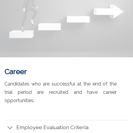
Career
Candidates who are successful at the end of the
trial period are recruited and have career
opportunities.
Employee Evaluation Criteria