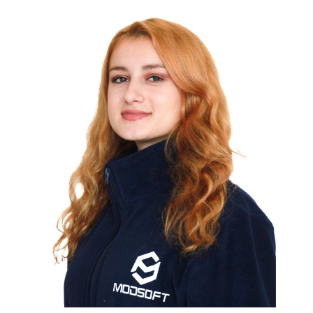
ÇİLEM EMRE
COMPUTER ENGINEER