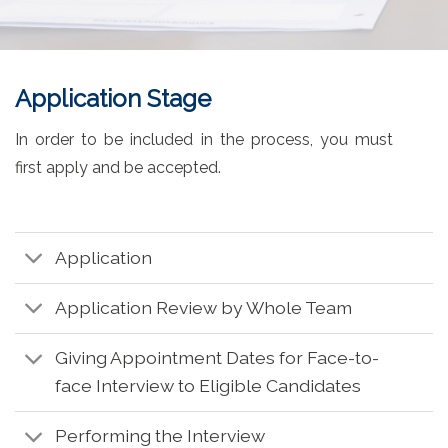
Application Stage
In order to be included in the process, you must
first apply and be accepted.
Application
Application Review by Whole Team
Giving Appointment Dates for Face-to-
face Interview to Eligible Candidates
Performing the Interview