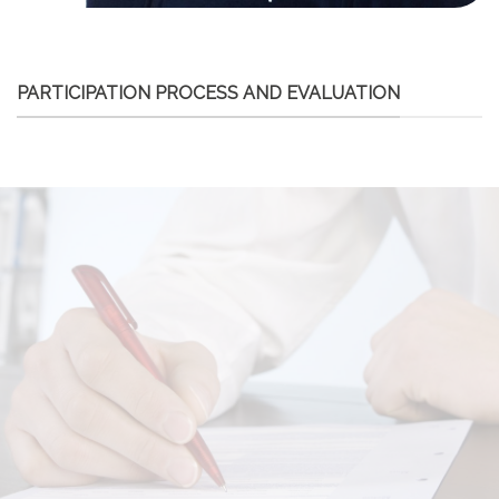
PARTICIPATION PROCESS AND EVALUATION