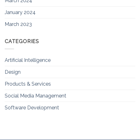
March 2024
January 2024
March 2023
CATEGORIES
Artificial Intelligence
Design
Products & Services
Social Media Management
Software Development