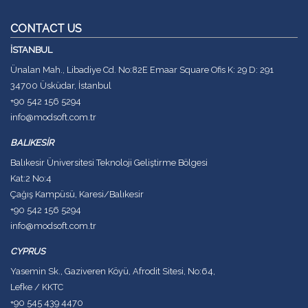
CONTACT US
İSTANBUL
Ünalan Mah., Libadiye Cd. No:82E Emaar Square Ofis K: 29 D: 291
34700 Üsküdar, İstanbul
+90 542 156 5294
info@modsoft.com.tr
BALIKESİR
Balıkesir Üniversitesi Teknoloji Geliştirme Bölgesi
Kat:2 No:4
Çağış Kampüsü, Karesi/Balıkesir
+90 542 156 5294
info@modsoft.com.tr
CYPRUS
Yasemin Sk., Gaziveren Köyü, Afrodit Sitesi, No:64,
Lefke / KKTC
+90 545 439 4470