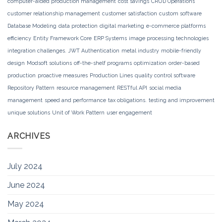
computer-aided production management
cost savings
CRUD Operations
customer relationship management
customer satisfaction
custom software
Database Modeling
data protection
digital marketing
e-commerce platforms
efficiency
Entity Framework Core
ERP Systems
image processing technologies
integration challenges.
JWT Authentication
metal industry
mobile-friendly
design
Modsoft solutions
off-the-shelf programs
optimization
order-based
production
proactive measures
Production Lines
quality control software
Repository Pattern
resource management
RESTful API
social media
management
speed and performance
tax obligations.
testing and improvement
unique solutions
Unit of Work Pattern
user engagement
ARCHIVES
July 2024
June 2024
May 2024