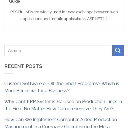
Guide
RESTful APIs are widely used for data exchange between web
applications and mobile applications. ASP.NET(...)
RECENT POSTS
Custom Software or Off-the-Shelf Programs? Which is
More Beneficial for a Business?
Why Can’t ERP Systems Be Used on Production Lines in
the Field No Matter How Comprehensive They Are?
How Can We Implement Computer-Aided Production
Management in a Company Operating in the Metal