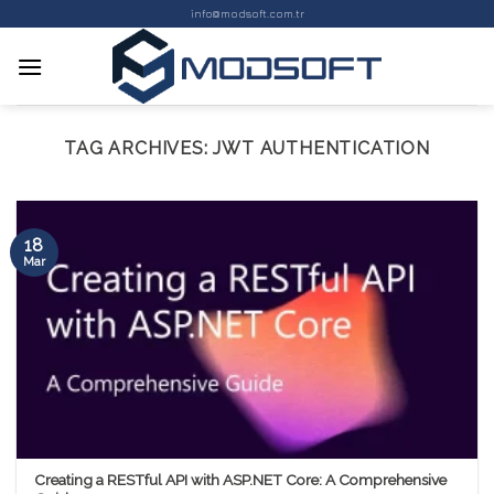
Skip
info@modsoft.com.tr
to
content
TAG ARCHIVES:
JWT AUTHENTICATION
18
Mar
Creating a RESTful API with ASP.NET Core: A Comprehensive