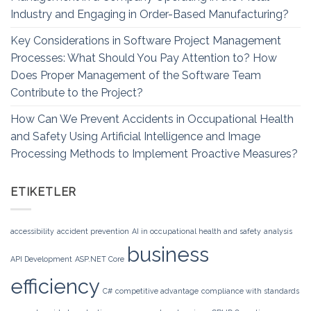
Industry and Engaging in Order-Based Manufacturing?
Key Considerations in Software Project Management
Processes: What Should You Pay Attention to? How
Does Proper Management of the Software Team
Contribute to the Project?
How Can We Prevent Accidents in Occupational Health
and Safety Using Artificial Intelligence and Image
Processing Methods to Implement Proactive Measures?
ETIKETLER
accessibility
accident prevention
AI in occupational health and safety
analysis
business
API Development
ASP.NET Core
efficiency
C#
competitive advantage
compliance with standards