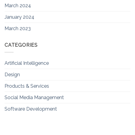
March 2024
January 2024
March 2023
CATEGORIES
Artificial Intelligence
Design
Products & Services
Social Media Management
Software Development