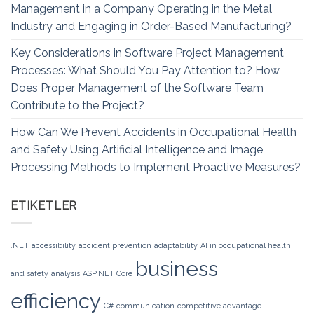
Management in a Company Operating in the Metal
Industry and Engaging in Order-Based Manufacturing?
Key Considerations in Software Project Management
Processes: What Should You Pay Attention to? How
Does Proper Management of the Software Team
Contribute to the Project?
How Can We Prevent Accidents in Occupational Health
and Safety Using Artificial Intelligence and Image
Processing Methods to Implement Proactive Measures?
ETIKETLER
.NET
accessibility
accident prevention
adaptability
AI in occupational health
business
and safety
analysis
ASP.NET Core
efficiency
C#
communication
competitive advantage