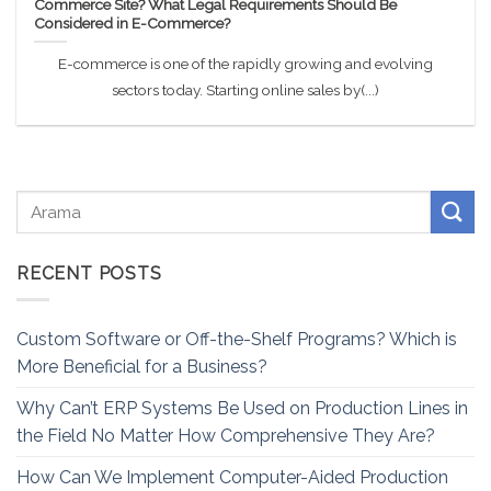
Commerce Site? What Legal Requirements Should Be
Considered in E-Commerce?
E-commerce is one of the rapidly growing and evolving
sectors today. Starting online sales by(...)
RECENT POSTS
Custom Software or Off-the-Shelf Programs? Which is
More Beneficial for a Business?
Why Can’t ERP Systems Be Used on Production Lines in
the Field No Matter How Comprehensive They Are?
How Can We Implement Computer-Aided Production