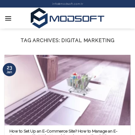
Skip
info@modsoft.com.tr
to
content
TAG ARCHIVES:
DIGITAL MARKETING
23
Jan
How to Set Up an E-Commerce Site? How to Manage an E-