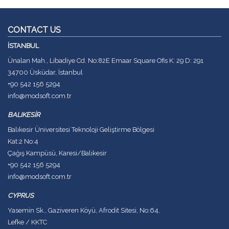
CONTACT US
İSTANBUL
Ünalan Mah., Libadiye Cd. No:82E Emaar Square Ofis K: 29 D: 291
34700 Üsküdar, İstanbul
+90 542 156 5294
info@modsoft.com.tr
BALIKESİR
Balıkesir Üniversitesi Teknoloji Geliştirme Bölgesi
Kat:2 No:4
Çağış Kampüsü, Karesi/Balıkesir
+90 542 156 5294
info@modsoft.com.tr
CYPRUS
Yasemin Sk., Gaziveren Köyü, Afrodit Sitesi, No:64,
Lefke / KKTC