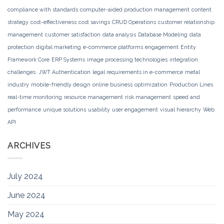
compliance with standards
computer-aided production management
content
strategy
cost-effectiveness
cost savings
CRUD Operations
customer relationship
management
customer satisfaction
data analysis
Database Modeling
data
protection
digital marketing
e-commerce platforms
engagement
Entity
Framework Core
ERP Systems
image processing technologies
integration
challenges.
JWT Authentication
legal requirements in e-commerce
metal
industry
mobile-friendly design
online business
optimization
Production Lines
real-time monitoring
resource management
risk management
speed and
performance
unique solutions
usability
user engagement
visual hierarchy
Web
API
ARCHIVES
July 2024
June 2024
May 2024